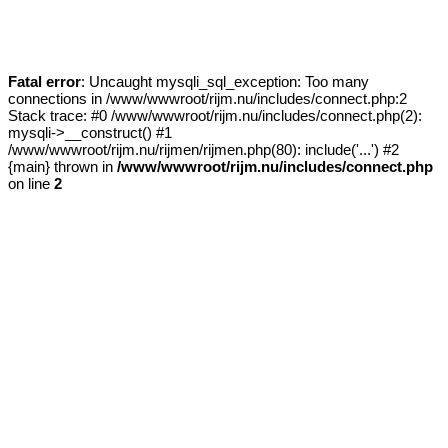
Fatal error
: Uncaught mysqli_sql_exception: Too many
connections in /www/wwwroot/rijm.nu/includes/connect.php:2
Stack trace: #0 /www/wwwroot/rijm.nu/includes/connect.php(2):
mysqli->__construct() #1
/www/wwwroot/rijm.nu/rijmen/rijmen.php(80): include('...') #2
{main} thrown in
/www/wwwroot/rijm.nu/includes/connect.php
on line
2